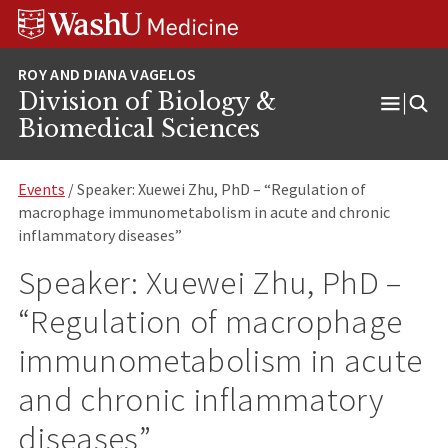
Skip
Skip
Skip
to
to
to
content
search
footer
Division of Biology &
Open
Biomedical Sciences
Menu
Events
/ Speaker: Xuewei Zhu, PhD – “Regulation of
macrophage immunometabolism in acute and chronic
inflammatory diseases”
Speaker: Xuewei Zhu, PhD –
“Regulation of macrophage
immunometabolism in acute
and chronic inflammatory
diseases”