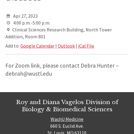
Apr 27, 2023
4:00 p.m.-5:00 p.m.
Clinical Sciences Research Building, North Tower
Addition, Room 801
Add to:
Google Calendar
|
Outlook
|
iCal File
For Zoom link, please contact Debra Hunter –
debrah@wustl.edu
Roy and Diana Vagelos Division of
Biology & Biomedical Sciences
WashU Medicine
660 S. Euclid Ave.
St. Louis, MO 63110