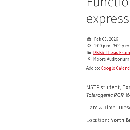
Functio
express
Feb 03, 2026
1:00 p.m.-3:00 p.m.
DBBS Thesis Exam
Moore Auditorium
Add to:
Google Calend
MSTP student,
To
Tolerogenic RORt-
Date & Time:
Tuesd
Location:
North B