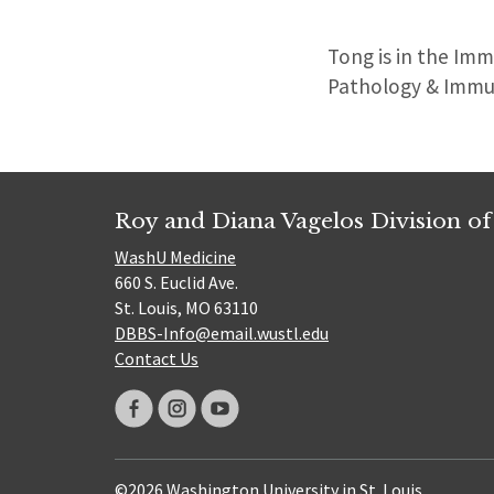
Tong
is in the Im
Pathology & Immu
Roy and Diana Vagelos Division of
WashU Medicine
660 S. Euclid Ave.
St. Louis, MO 63110
DBBS-Info@email.wustl.edu
Contact Us
©2026 Washington University in St. Louis