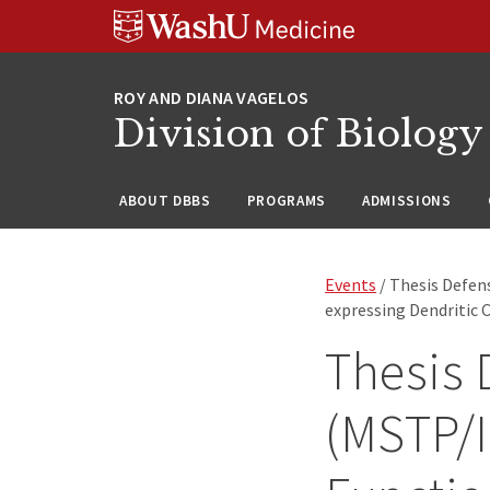
Skip
Skip
Skip
to
to
to
content
search
footer
Division of Biology
ABOUT DBBS
PROGRAMS
ADMISSIONS
Events
/ Thesis Defe
expressing Dendritic C
Thesis 
(MSTP/