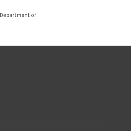
, Department of