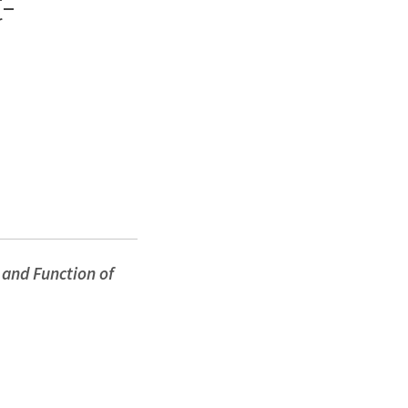
-
and Function of