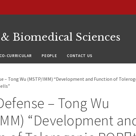
 & Biomedical Sciences
CO-CURRICULAR
PEOPLE
CONTACT US
nse – Tong Wu (MSTP/IMM) “Development and Function of Tolero
ells”
Defense – Tong Wu
IMM) “Development an