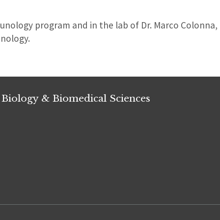
munology program and in the lab of Dr. Marco Colonna
nology.
 Biology & Biomedical Sciences