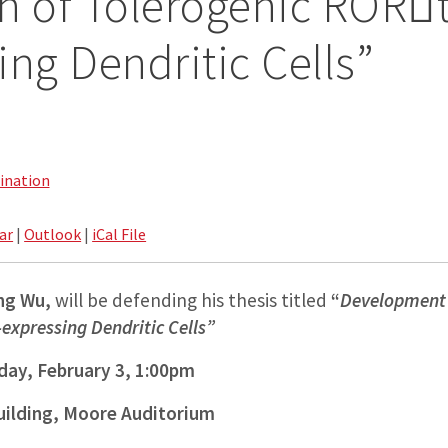
n of Tolerogenic RORt
ing Dendritic Cells”
ination
ar
|
Outlook
|
iCal File
ng
Wu,
will be defending his thesis titled
“
Development 
expressing Dendritic Cells”
ay, February 3, 1:00pm
uilding, Moore Auditorium