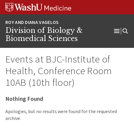
Skip
Skip
Skip
to
to
to
content
search
footer
Division of Biology &
Open
Biomedical Sciences
Menu
Events at
BJC-Institute of
Health, Conference Room
10AB (10th floor)
Nothing Found
Apologies, but no results were found for the requested
archive.