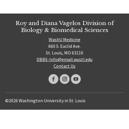
Roy and Diana Vagelos Division of
Biology & Biomedical Sciences
WashU Medicine
660 S. Euclid Ave.
St. Louis, MO 63110
DBBS-Info@email.wustl.edu
Contact Us
©2026 Washington University in St. Louis