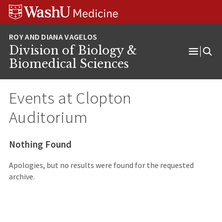
Skip
Skip
Skip
to
to
to
content
search
footer
Division of Biology &
Open
Biomedical Sciences
Menu
Events at
Clopton
Auditorium
Nothing Found
Apologies, but no results were found for the requested
archive.