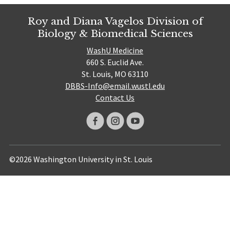
Roy and Diana Vagelos Division of
Biology & Biomedical Sciences
WashU Medicine
660 S. Euclid Ave.
St. Louis, MO 63110
DBBS-Info@email.wustl.edu
Contact Us
©2026 Washington University in St. Louis