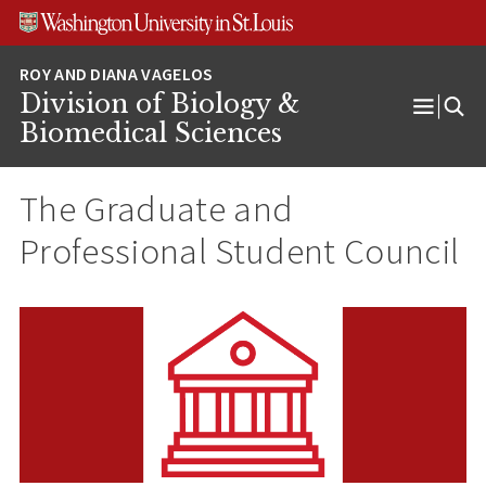
Skip
Skip
Skip
to
to
to
content
search
footer
Division of Biology &
Open
Biomedical Sciences
Menu
The Graduate and
Professional Student Council