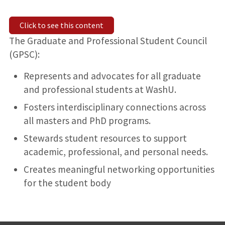
Click to see this content
The Graduate and Professional Student Council
(GPSC):
Represents and advocates for all graduate
and professional students at WashU.
Fosters interdisciplinary connections across
all masters and PhD programs.
Stewards student resources to support
academic, professional, and personal needs.
Creates meaningful networking opportunities
for the student body