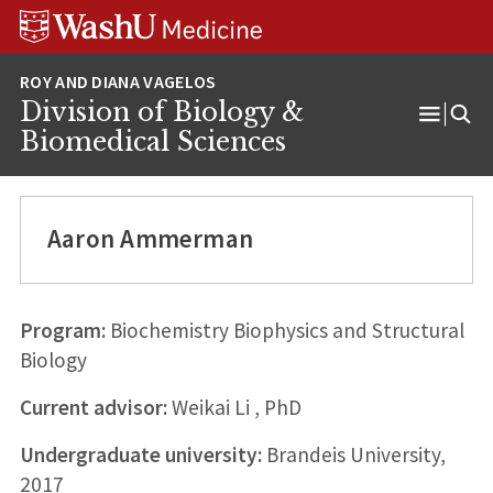
Skip
Skip
Skip
to
to
to
content
search
footer
Division of Biology &
Open
Biomedical Sciences
Menu
Aaron Ammerman
Program:
Biochemistry Biophysics and Structural
Biology
Current advisor:
Weikai Li , PhD
Undergraduate university:
Brandeis University,
2017