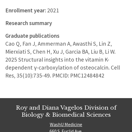
Enrollment year:
2021
Research summary
Graduate publications
Cao Q, Fan J, Ammerman A, Awasthi S, Lin Z,
Mierxiati S, Chen H, Xu J, Garcia BA, Liu B, Li W.
2025 Structural insights into the vitamin K-
dependent γ-carboxylation of osteocalcin. Cell
Res, 35(10):735-49. PMCID: PMC12484842
Roy and Diana Vagelos Division of
Biology & Biomedical Sciences
WashU Medicine
660 S. Euclid Ave.