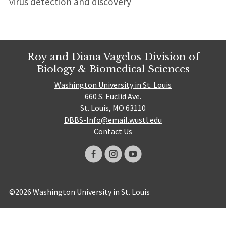
virus detection and discovery
Roy and Diana Vagelos Division of
Biology & Biomedical Sciences
Washington University in St. Louis
660 S. Euclid Ave.
St. Louis, MO 63110
DBBS-Info@email.wustl.edu
Contact Us
©2026 Washington University in St. Louis