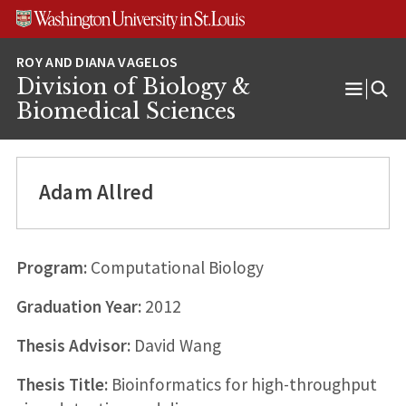
Skip
Skip
Skip
to
to
to
content
search
footer
Division of Biology &
Open
Biomedical Sciences
Menu
Adam Allred
Program:
Computational Biology
Graduation Year:
2012
Thesis Advisor:
David Wang
Thesis Title:
Bioinformatics for high-throughput