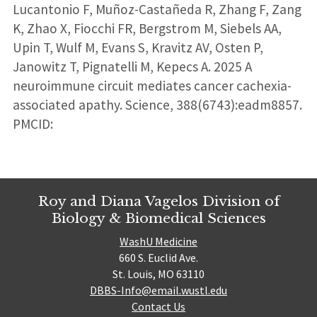
Lucantonio F, Muñoz-Castañeda R, Zhang F, Zang
K, Zhao X, Fiocchi FR, Bergstrom M, Siebels AA,
Upin T, Wulf M, Evans S, Kravitz AV, Osten P,
Janowitz T, Pignatelli M, Kepecs A. 2025 A
neuroimmune circuit mediates cancer cachexia-
associated apathy. Science, 388(6743):eadm8857.
PMCID:
Roy and Diana Vagelos Division of
Biology & Biomedical Sciences
WashU Medicine
660 S. Euclid Ave.
St. Louis, MO 63110
DBBS-Info@email.wustl.edu
Contact Us