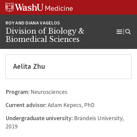
Skip
Skip
Skip
to
to
to
content
search
footer
Division of Biology &
Open
Biomedical Sciences
Menu
Aelita Zhu
Program:
Neurosciences
Current advisor:
Adam Kepecs, PhD
Undergraduate university:
Brandeis University,
2019