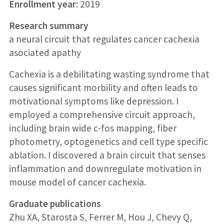
Enrollment year:
2019
Research summary
a neural circuit that regulates cancer cachexia
asociated apathy
Cachexia is a debilitating wasting syndrome that
causes significant morbility and often leads to
motivational symptoms like depression. I
employed a comprehensive circuit approach,
including brain wide c-fos mapping, fiber
photometry, optogenetics and cell type specific
ablation. I discovered a brain circuit that senses
inflammation and downregulate motivation in
mouse model of cancer cachexia.
Graduate publications
Zhu XA, Starosta S, Ferrer M, Hou J, Chevy Q,