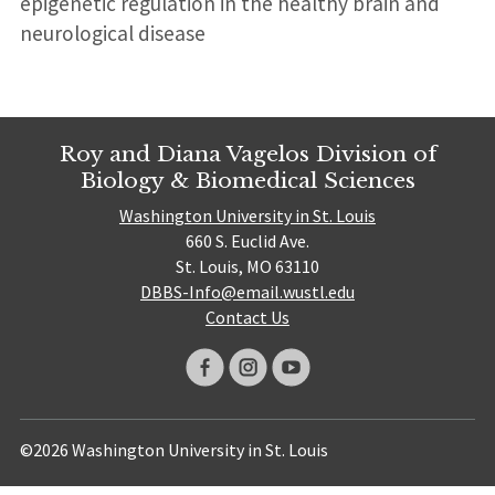
epigenetic regulation in the healthy brain and
neurological disease
Roy and Diana Vagelos Division of
Biology & Biomedical Sciences
Washington University in St. Louis
660 S. Euclid Ave.
St. Louis, MO 63110
DBBS-Info@email.wustl.edu
Contact Us
©2026 Washington University in St. Louis