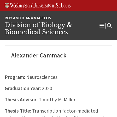
Skip
Skip
Skip
to
to
to
content
search
footer
Division of Biology &
Open
Biomedical Sciences
Menu
Alexander Cammack
Program:
Neurosciences
Graduation Year:
2020
Thesis Advisor:
Timothy M. Miller
Thesis Title:
Transcription factor-mediated