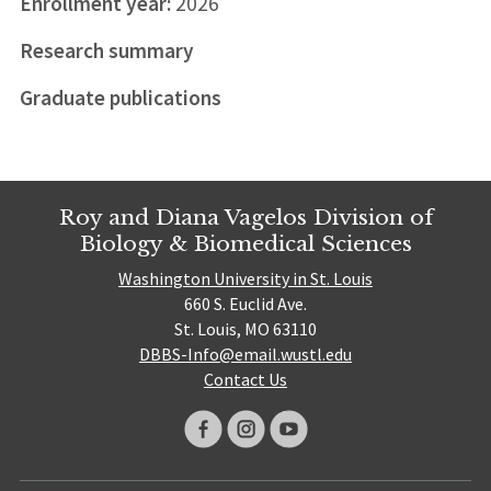
Enrollment year:
2026
Research summary
Graduate publications
Roy and Diana Vagelos Division of
Biology & Biomedical Sciences
Washington University in St. Louis
660 S. Euclid Ave.
St. Louis, MO 63110
DBBS-Info@email.wustl.edu
Contact Us