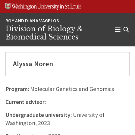
Skip
Skip
Skip
to
to
to
content
search
footer
Division of Biology &
Open
Biomedical Sciences
Menu
Alyssa Noren
Program:
Molecular Genetics and Genomics
Current advisor:
Undergraduate university:
University of
Washington, 2023