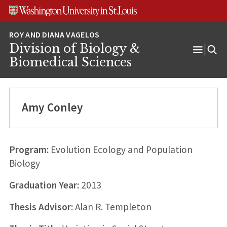
Skip
Skip
Skip
to
to
to
content
search
footer
Division of Biology &
Open
Biomedical Sciences
Menu
Amy Conley
Program:
Evolution Ecology and Population
Biology
Graduation Year:
2013
Thesis Advisor:
Alan R. Templeton