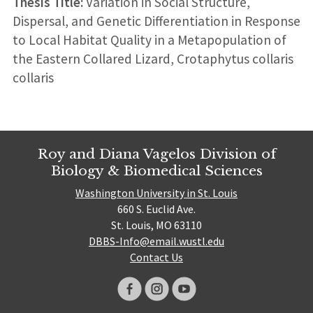
Thesis Title:
Variation in Social Structure,
Dispersal, and Genetic Differentiation in Response
to Local Habitat Quality in a Metapopulation of
the Eastern Collared Lizard, Crotaphytus collaris
collaris
Roy and Diana Vagelos Division of
Biology & Biomedical Sciences
Washington University in St. Louis
660 S. Euclid Ave.
St. Louis, MO 63110
DBBS-Info@email.wustl.edu
Contact Us