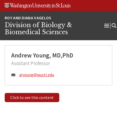
Skip
Skip
Skip
to
to
to
content
search
footer
Division of Biology &
Ope
Biomedical Sciences
Men
Andrew Young, MD,PhD
Assistant Professor
Email:
alyoung@
wustl.edu
Click to see this content