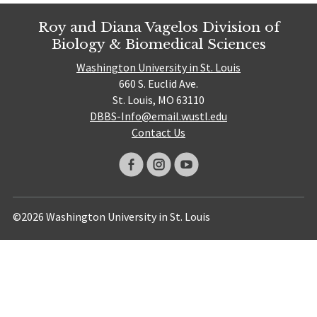
Roy and Diana Vagelos Division of
Biology & Biomedical Sciences
Washington University in St. Louis
660 S. Euclid Ave.
St. Louis, MO 63110
DBBS-Info@email.wustl.edu
Contact Us
©2026 Washington University in St. Louis