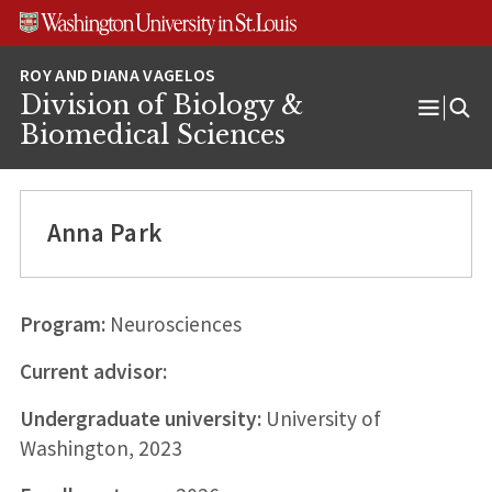
Skip
Skip
Skip
to
to
to
content
search
footer
Division of Biology &
Open
Biomedical Sciences
Menu
Anna Park
Program:
Neurosciences
Current advisor:
Undergraduate university:
University of
Washington, 2023