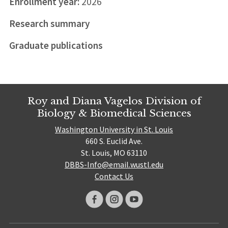
Enrollment year:
2026
Research summary
Graduate publications
Roy and Diana Vagelos Division of
Biology & Biomedical Sciences
Washington University in St. Louis
660 S. Euclid Ave.
St. Louis, MO 63110
DBBS-Info@email.wustl.edu
Contact Us