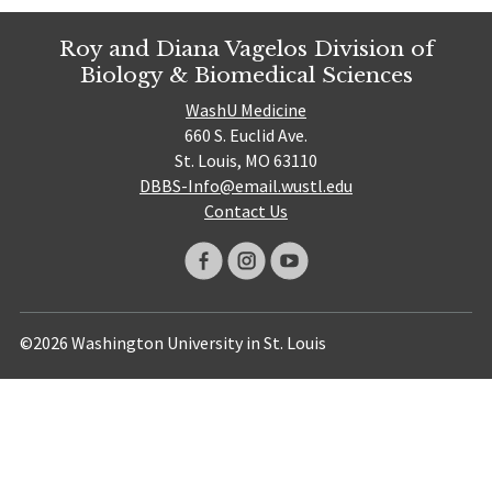
Roy and Diana Vagelos Division of
Biology & Biomedical Sciences
WashU Medicine
660 S. Euclid Ave.
St. Louis, MO 63110
DBBS-Info@email.wustl.edu
Contact Us
©2026 Washington University in St. Louis