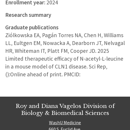
Enrollment year:
2024
Research summary
Graduate publications
Ziólkowska EA, Pagán Torres NA, Chen H, Williams
LL, Eultgen EM, Nowacka A, Dearborn JT, Nelvagal
HR, Whiteman IT, Platt FM, Cooper JD. 2025
Limited therapeutic efficacy of N-acetyl-L-leucine
in a mouse model of CLN1 disease. Sci Rep,
():Online ahead of print. PMCID:
Roy and Diana Vagelos Division of
Biology & Biomedical Sciences
WashU Medicine
660 S. Euclid Ave.