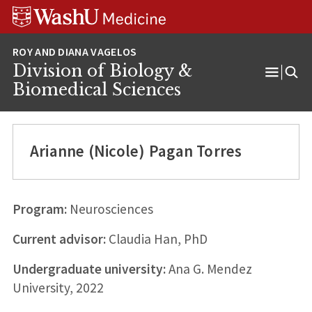
Skip
Skip
Skip
to
to
to
content
search
footer
Division of Biology &
Open
Biomedical Sciences
Menu
Arianne (Nicole) Pagan Torres
Program:
Neurosciences
Current advisor:
Claudia Han, PhD
Undergraduate university:
Ana G. Mendez
University, 2022