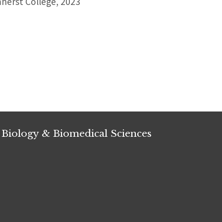
erst College, 2023
 Biology & Biomedical Sciences