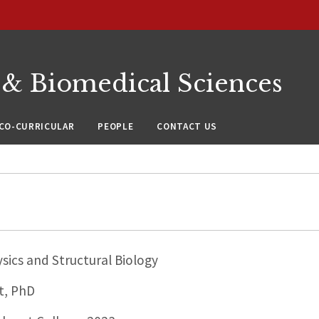
 & Biomedical Sciences
CO-CURRICULAR
PEOPLE
CONTACT US
sics and Structural Biology
t, PhD