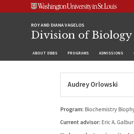
Skip
Skip
Skip
to
to
to
content
search
footer
Division of Biology
ABOUT DBBS
PROGRAMS
ADMISSIONS
Audrey Orlowski
Program:
Biochemistry Biophy
Current advisor:
Eric A. Galbur