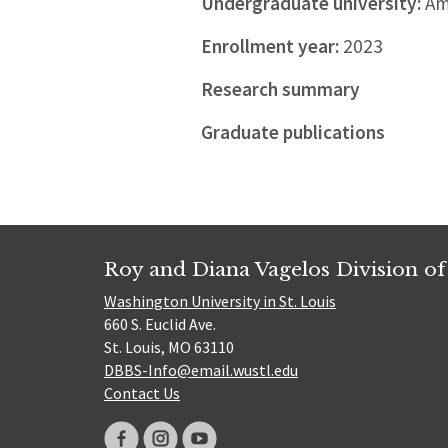
Undergraduate university:
Amh
Enrollment year:
2023
Research summary
Graduate publications
Roy and Diana Vagelos Division of
Washington University in St. Louis
660 S. Euclid Ave.
St. Louis, MO 63110
DBBS-Info@email.wustl.edu
Contact Us