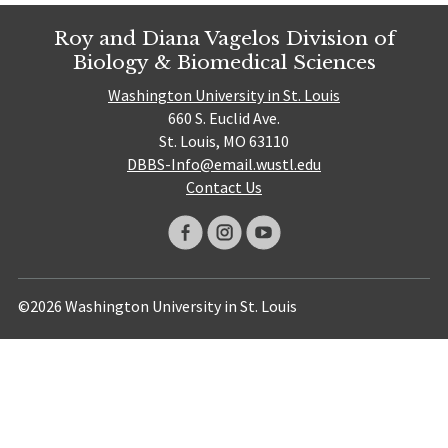
Roy and Diana Vagelos Division of
Biology & Biomedical Sciences
Washington University in St. Louis
660 S. Euclid Ave.
St. Louis, MO 63110
DBBS-Info@email.wustl.edu
Contact Us
©2026 Washington University in St. Louis