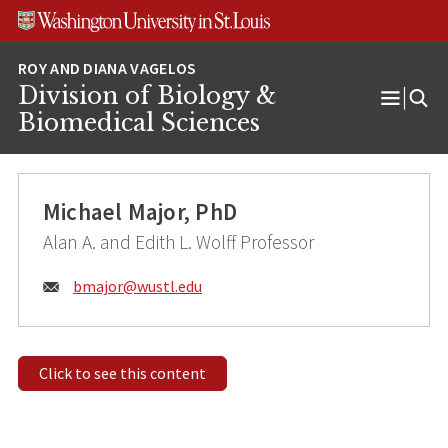
Skip
Skip
Skip
to
to
to
content
search
footer
Division of Biology &
Open
Biomedical Sciences
Menu
Michael Major, PhD
Alan A. and Edith L. Wolff Professor
Email:
bmajor@
wustl.edu
Click to see this content