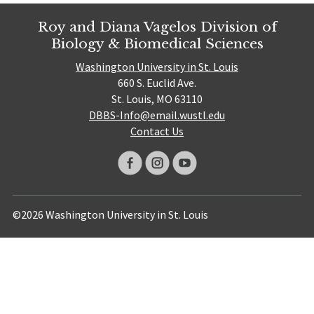
Roy and Diana Vagelos Division of
Biology & Biomedical Sciences
Washington University in St. Louis
660 S. Euclid Ave.
St. Louis, MO 63110
DBBS-Info@email.wustl.edu
Contact Us
©2026 Washington University in St. Louis