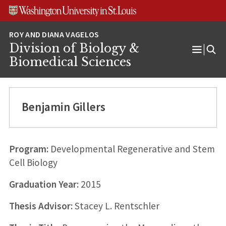
Skip
Skip
Skip
to
to
to
content
search
footer
Division of Biology &
Open
Biomedical Sciences
Menu
Benjamin Gillers
Program:
Developmental Regenerative and Stem
Cell Biology
Graduation Year:
2015
Thesis Advisor:
Stacey L. Rentschler