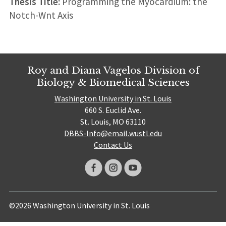
Thesis Title:
Programming the Myocardium: the
Notch-Wnt Axis
Roy and Diana Vagelos Division of
Biology & Biomedical Sciences
Washington University in St. Louis
660 S. Euclid Ave.
St. Louis, MO 63110
DBBS-Info@email.wustl.edu
Contact Us
©2026 Washington University in St. Louis