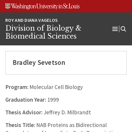
Skip
Skip
Skip
to
to
to
content
search
footer
Division of Biology &
Open
Biomedical Sciences
Menu
Bradley Sevetson
Program:
Molecular Cell Biology
Graduation Year:
1999
Thesis Advisor:
Jeffrey D. Milbrandt
Thesis Title:
NAB Proteins as Bidirectional