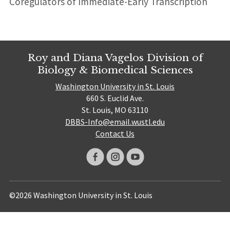
Coregulators of Immediate-Early Transcription
Roy and Diana Vagelos Division of
Biology & Biomedical Sciences
Washington University in St. Louis
660 S. Euclid Ave.
St. Louis, MO 63110
DBBS-Info@email.wustl.edu
Contact Us
©2026 Washington University in St. Louis