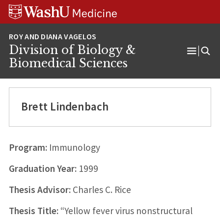
Skip
Skip
Skip
to
to
to
content
search
footer
Division of Biology &
Open
Biomedical Sciences
Menu
Brett Lindenbach
Program:
Immunology
Graduation Year:
1999
Thesis Advisor:
Charles C. Rice
Thesis Title:
“Yellow fever virus nonstructural