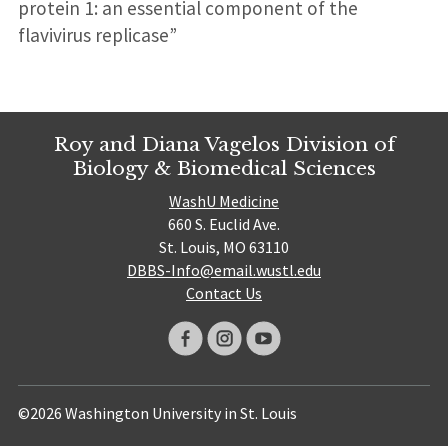
protein 1: an essential component of the
flavivirus replicase”
Roy and Diana Vagelos Division of
Biology & Biomedical Sciences
WashU Medicine
660 S. Euclid Ave.
St. Louis, MO 63110
DBBS-Info@email.wustl.edu
Contact Us
©2026 Washington University in St. Louis