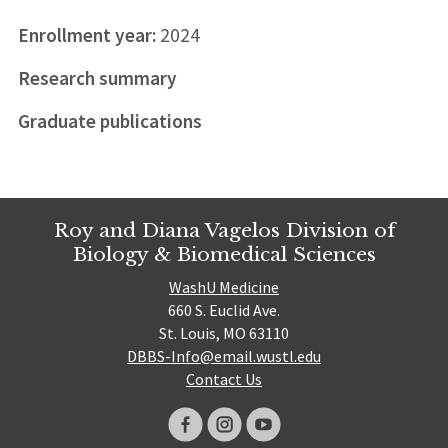
Enrollment year:
2024
Research summary
Graduate publications
Roy and Diana Vagelos Division of
Biology & Biomedical Sciences
WashU Medicine
660 S. Euclid Ave.
St. Louis, MO 63110
DBBS-Info@email.wustl.edu
Contact Us