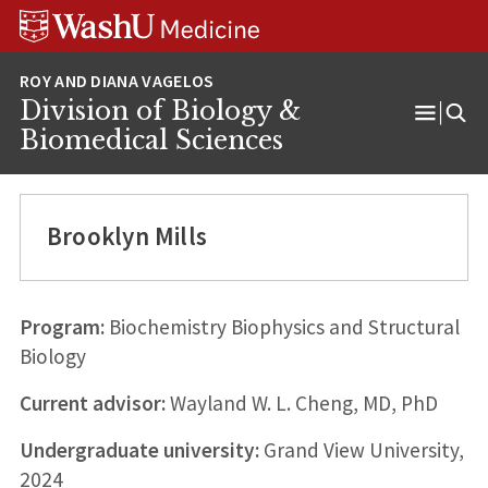
Skip
Skip
Skip
to
to
to
content
search
footer
Division of Biology &
Open
Biomedical Sciences
Menu
Brooklyn Mills
Program:
Biochemistry Biophysics and Structural
Biology
Current advisor:
Wayland W. L. Cheng, MD, PhD
Undergraduate university:
Grand View University,
2024