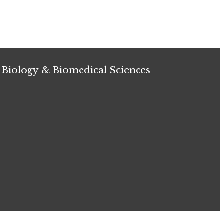
 Biology & Biomedical Sciences