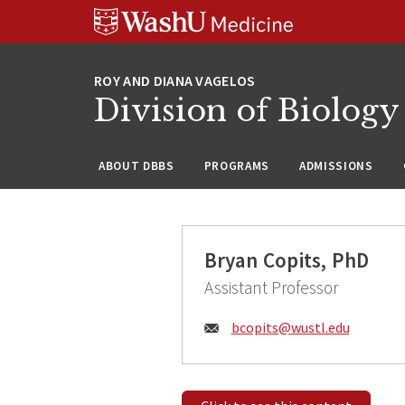
Skip
Skip
Skip
to
to
to
content
search
footer
Division of Biology
ABOUT DBBS
PROGRAMS
ADMISSIONS
Bryan Copits, PhD
Assistant Professor
Email:
bcopits@
wustl.edu