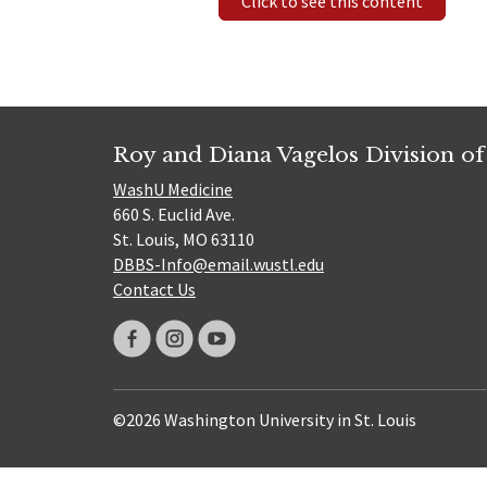
Click to see this content
Roy and Diana Vagelos Division of
WashU Medicine
660 S. Euclid Ave.
St. Louis, MO 63110
DBBS-Info@email.wustl.edu
Contact Us
©2026 Washington University in St. Louis