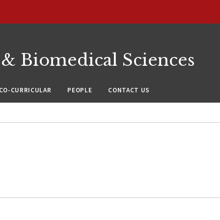
 & Biomedical Sciences
CO-CURRICULAR
PEOPLE
CONTACT US