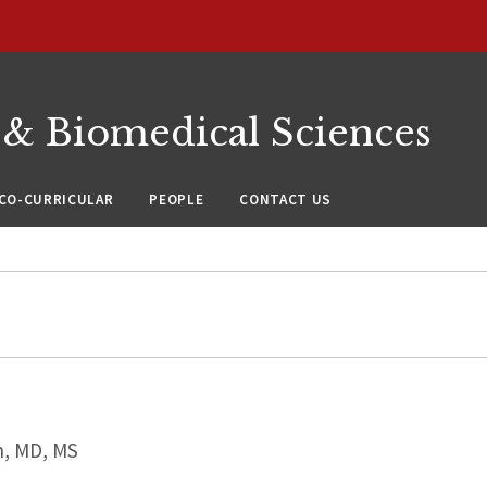
 & Biomedical Sciences
CO-CURRICULAR
PEOPLE
CONTACT US
, MD, MS