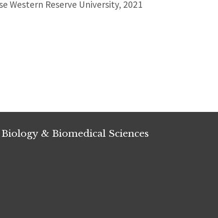
e Western Reserve University, 2021
 Biology & Biomedical Sciences