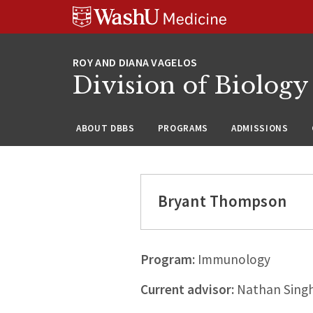
Skip
Skip
Skip
to
to
to
content
search
footer
Division of Biology
ABOUT DBBS
PROGRAMS
ADMISSIONS
Bryant Thompson
Program:
Immunology
Current advisor:
Nathan Singh