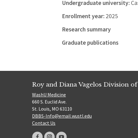
Undergraduate university:
Cas
Enrollment year:
2025
Research summary
Graduate publications
Roy and Diana Vagelos Division of
WashU Medicine
660 S. Euclid Ave.
St. Louis, MO 63110
DBBS-Info@email.wustl.edu
Contact Us