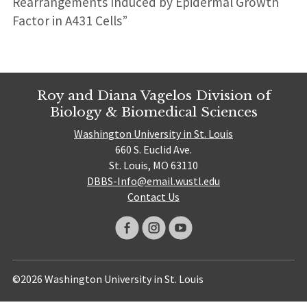
Rearrangements Induced by Epidermal Growth
Factor in A431 Cells”
Roy and Diana Vagelos Division of
Biology & Biomedical Sciences
Washington University in St. Louis
660 S. Euclid Ave.
St. Louis, MO 63110
DBBS-Info@email.wustl.edu
Contact Us
©2026 Washington University in St. Louis