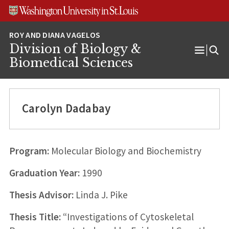
Skip
Skip
Skip
to
to
to
content
search
footer
Division of Biology &
Open
Biomedical Sciences
Menu
Carolyn Dadabay
Program:
Molecular Biology and Biochemistry
Graduation Year:
1990
Thesis Advisor:
Linda J. Pike
Thesis Title:
“Investigations of Cytoskeletal