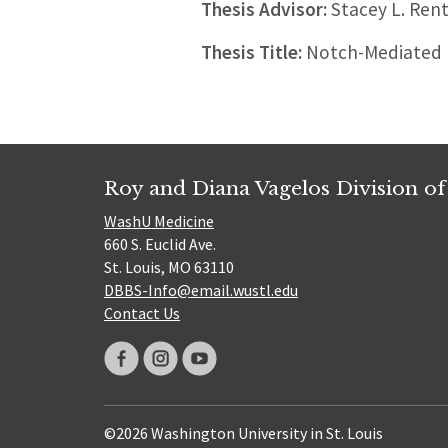
Thesis Advisor:
Stacey L. Rent
Thesis Title:
Notch-Mediated R
Roy and Diana Vagelos Division of
WashU Medicine
660 S. Euclid Ave.
St. Louis, MO 63110
DBBS-Info@email.wustl.edu
Contact Us
©2026 Washington University in St. Louis