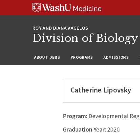
Skip
Skip
Skip
to
to
to
content
search
footer
Division of Biology
ABOUT DBBS
PROGRAMS
ADMISSIONS
Catherine Lipovsky
Program:
Developmental Rege
Graduation Year:
2020