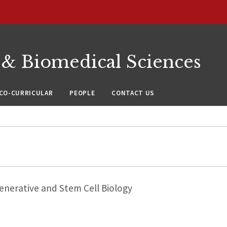
 & Biomedical Sciences
CO-CURRICULAR
PEOPLE
CONTACT US
nerative and Stem Cell Biology