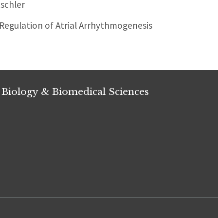
schler
egulation of Atrial Arrhythmogenesis
 Biology & Biomedical Sciences