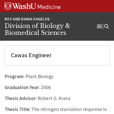
Skip
Skip
Skip
to
to
to
content
search
footer
Division of Biology &
Open
Biomedical Sciences
Menu
Cawas Engineer
Program:
Plant Biology
Graduation Year:
2006
Thesis Advisor:
Robert G. Kranz
Thesis Title:
The nitrogen starvation response in