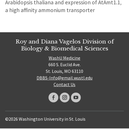
Arabidopsis thaliana and expression of AtAmt1.1,
a high affinity ammonium transporter
Roy and Diana Vagelos Division of
Biology & Biomedical Sciences
WashU Medicine
660 S. Euclid Ave.
St. Louis, MO 63110
DBBS-Info@email.wustl.edu
Contact Us
©2026 Washington University in St. Louis