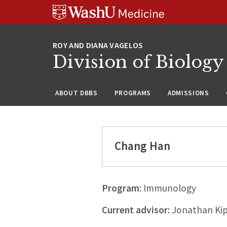
Skip
Skip
Skip
to
to
to
content
search
footer
Division of Biology
ABOUT DBBS
PROGRAMS
ADMISSIONS
Chang Han
Program:
Immunology
Current advisor:
Jonathan Kip