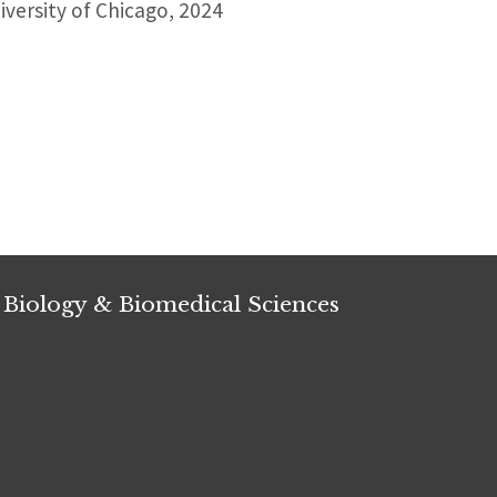
versity of Chicago, 2024
 Biology & Biomedical Sciences