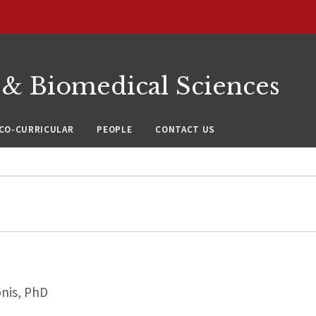
 & Biomedical Sciences
CO-CURRICULAR
PEOPLE
CONTACT US
nis, PhD