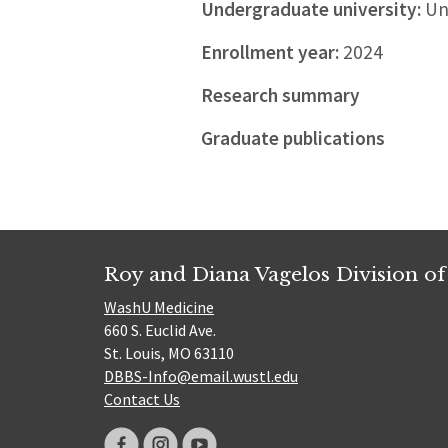
Undergraduate university:
Uni
Enrollment year:
2024
Research summary
Graduate publications
Roy and Diana Vagelos Division of
WashU Medicine
660 S. Euclid Ave.
St. Louis, MO 63110
DBBS-Info@email.wustl.edu
Contact Us