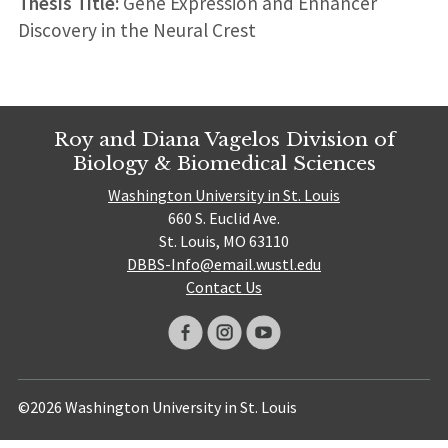
Thesis Title:
Gene Expression and Enhancer
Discovery in the Neural Crest
Roy and Diana Vagelos Division of
Biology & Biomedical Sciences
Washington University in St. Louis
660 S. Euclid Ave.
St. Louis, MO 63110
DBBS-Info@email.wustl.edu
Contact Us
©2026 Washington University in St. Louis