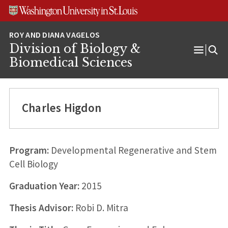
Skip
Skip
Skip
to
to
to
content
search
footer
Division of Biology &
Open
Biomedical Sciences
Menu
Charles Higdon
Program:
Developmental Regenerative and Stem
Cell Biology
Graduation Year:
2015
Thesis Advisor:
Robi D. Mitra