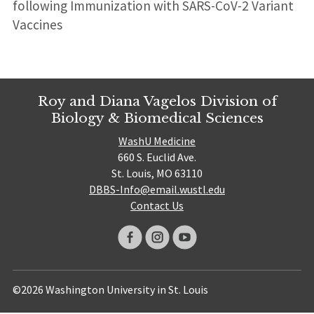
following Immunization with SARS-CoV-2 Variant
Vaccines
Roy and Diana Vagelos Division of
Biology & Biomedical Sciences
WashU Medicine
660 S. Euclid Ave.
St. Louis, MO 63110
DBBS-Info@email.wustl.edu
Contact Us
©2026 Washington University in St. Louis