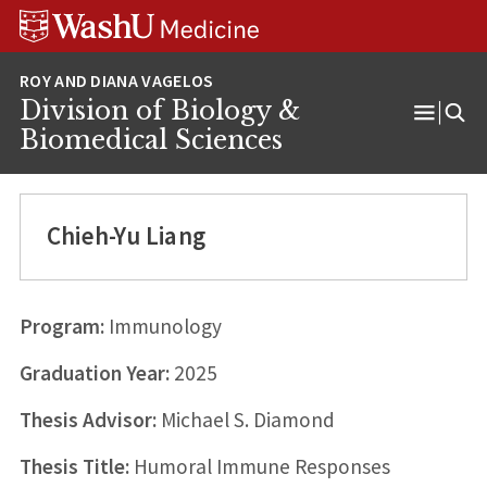
Skip
Skip
Skip
to
to
to
content
search
footer
Division of Biology &
Open
Biomedical Sciences
Menu
Chieh-Yu Liang
Program:
Immunology
Graduation Year:
2025
Thesis Advisor:
Michael S. Diamond
Thesis Title:
Humoral Immune Responses