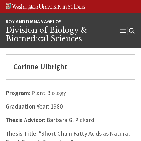
Skip
Skip
Skip
to
to
to
content
search
footer
Division of Biology &
Open
Biomedical Sciences
Menu
Corinne Ulbright
Program:
Plant Biology
Graduation Year:
1980
Thesis Advisor:
Barbara G. Pickard
Thesis Title:
“Short Chain Fatty Acids as Natural