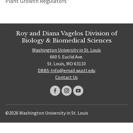
Plant Growth Regulators”
Roy and Diana Vagelos Division of
Biology & Biomedical Sciences
Washington University in St. Louis
660 S. Euclid Ave.
St. Louis, MO 63110
DBBS-Info@email.wustl.edu
Contact Us
©2026 Washington University in St. Louis