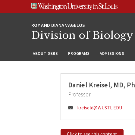
Skip
Skip
Skip
to
to
to
content
search
footer
Division of Biology
ABOUT DBBS
PROGRAMS
ADMISSIONS
Daniel Kreisel, MD, P
Professor
Email:
kreiseld@
WUSTL.EDU
Click to see this content