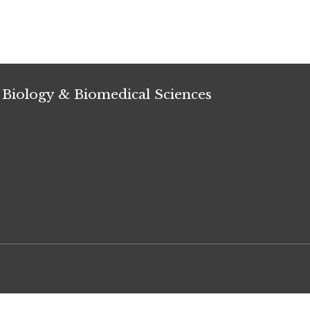
 Biology & Biomedical Sciences