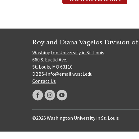
Roy and Diana Vagelos Division of
Washington University in St. Louis
660 S. Euclid Ave.
St. Louis, MO 63110
DBBS-Info@email.wustl.edu
Contact Us
©2026 Washington University in St. Louis