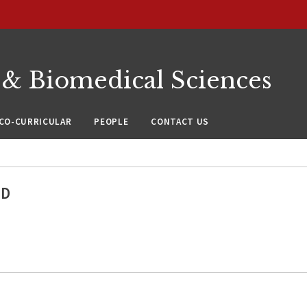
 & Biomedical Sciences
CO-CURRICULAR
PEOPLE
CONTACT US
hD