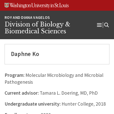
Skip
Skip
Skip
to
to
to
content
search
footer
Division of Biology &
Open
Biomedical Sciences
Menu
Daphne Ko
Program:
Molecular Microbiology and Microbial
Pathogenesis
Current advisor:
Tamara L. Doering, MD, PhD
Undergraduate university:
Hunter College, 2018