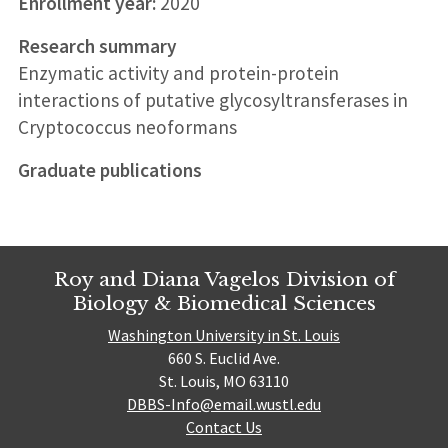
Enrollment year:
2020
Research summary
Enzymatic activity and protein-protein
interactions of putative glycosyltransferases in
Cryptococcus neoformans
Graduate publications
Roy and Diana Vagelos Division of
Biology & Biomedical Sciences
Washington University in St. Louis
660 S. Euclid Ave.
St. Louis, MO 63110
DBBS-Info@email.wustl.edu
Contact Us