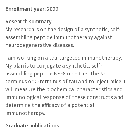
Enrollment year:
2022
Research summary
My research is on the design of a synthetic, self-
assembling peptide immunotherapy against
neurodegenerative diseases.
I am working on a tau-targeted immunotherapy.
My plan is to conjugate a synthetic, self-
assembling peptide KFE8 on either the N-
terminus or C-terminus of tau and to inject mice. I
will measure the biochemical characteristics and
immunological response of these constructs and
determine the efficacy of a potential
immunotherapy.
Graduate publications