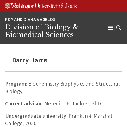
Skip
Skip
Skip
to
to
to
content
search
footer
Division of Biology &
Open
Biomedical Sciences
Menu
Darcy Harris
Program:
Biochemistry Biophysics and Structural
Biology
Current advisor:
Meredith E. Jackrel, PhD
Undergraduate university:
Franklin & Marshall
College, 2020