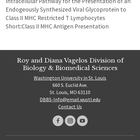
Intracellular Pathway for the Presentation of an
Endogeously Synthesized Viral Glycoprotein to
Class II MHC Restricted T Lymphocytes
Short:Class II MHC Antigen Presentation
Roy and Diana Vagelos Division of
Biology & Biomedical Sciences
Washington University in St. Louis
660 S. Euclid Ave.
St. Louis, MO 63110
DBBS-Info@email.wustl.edu
Contact Us