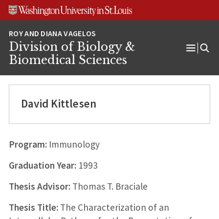
Skip
Skip
Skip
to
to
to
content
search
footer
Division of Biology &
Open
Biomedical Sciences
Menu
David Kittlesen
Program:
Immunology
Graduation Year:
1993
Thesis Advisor:
Thomas T. Braciale
Thesis Title:
The Characterization of an