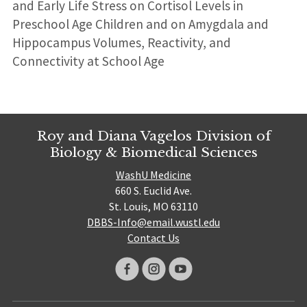
and Early Life Stress on Cortisol Levels in
Preschool Age Children and on Amygdala and
Hippocampus Volumes, Reactivity, and
Connectivity at School Age
Roy and Diana Vagelos Division of
Biology & Biomedical Sciences
WashU Medicine
660 S. Euclid Ave.
St. Louis, MO 63110
DBBS-Info@email.wustl.edu
Contact Us