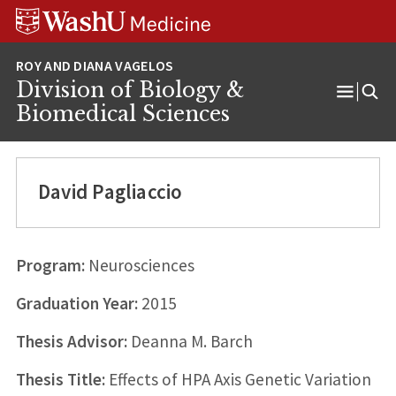
Skip
Skip
Skip
to
to
to
content
search
footer
Division of Biology &
Open
Biomedical Sciences
Menu
David Pagliaccio
Program:
Neurosciences
Graduation Year:
2015
Thesis Advisor:
Deanna M. Barch
Thesis Title:
Effects of HPA Axis Genetic Variation