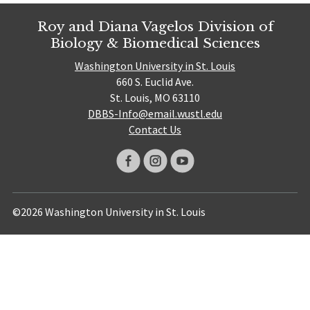
Roy and Diana Vagelos Division of
Biology & Biomedical Sciences
Washington University in St. Louis
660 S. Euclid Ave.
St. Louis, MO 63110
DBBS-Info@email.wustl.edu
Contact Us
©2026 Washington University in St. Louis