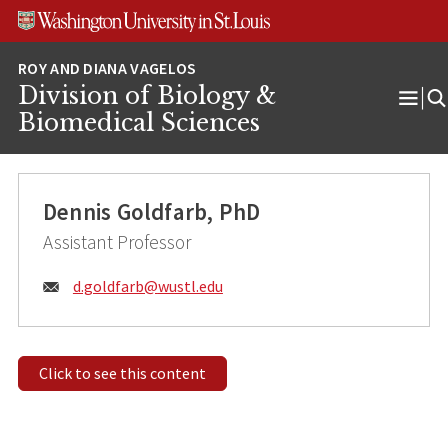
Skip
Skip
Skip
to
to
to
content
search
footer
Division of Biology &
Ope
Biomedical Sciences
Men
Dennis Goldfarb, PhD
Assistant Professor
Email:
d.goldfarb@
wustl.edu
Click to see this content