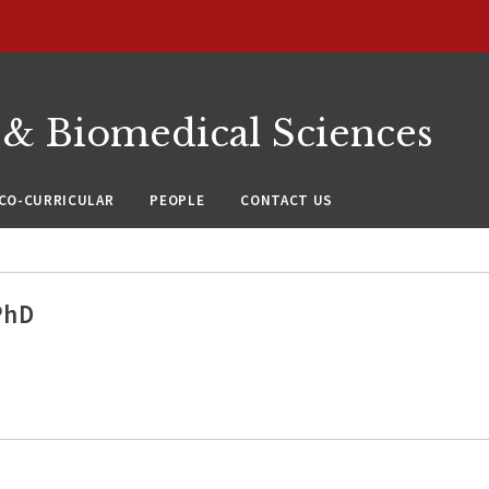
 & Biomedical Sciences
CO-CURRICULAR
PEOPLE
CONTACT US
PhD