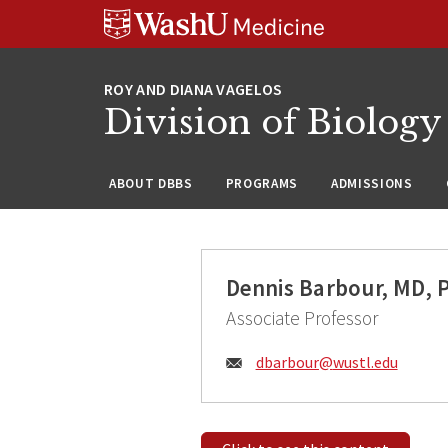
Skip
Skip
Skip
to
to
to
content
search
footer
Division of Biology
ABOUT DBBS
PROGRAMS
ADMISSIONS
Dennis Barbour, MD, 
Associate Professor
Email:
dbarbour@
wustl.edu