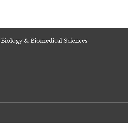
 Biology & Biomedical Sciences