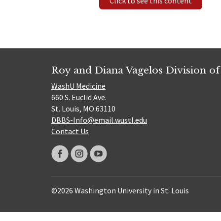
Click to see this content
Roy and Diana Vagelos Division of
WashU Medicine
660 S. Euclid Ave.
St. Louis, MO 63110
DBBS-Info@email.wustl.edu
Contact Us
©2026 Washington University in St. Louis