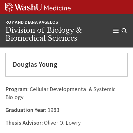
Skip
Skip
Skip
to
to
to
content
search
footer
Division of Biology &
Open
Biomedical Sciences
Menu
Douglas Young
Program:
Cellular Developmental & Systemic
Biology
Graduation Year:
1983
Thesis Advisor:
Oliver O. Lowry