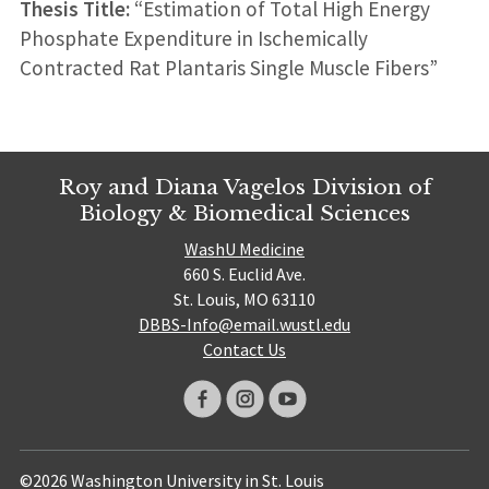
Thesis Title:
“Estimation of Total High Energy
Phosphate Expenditure in Ischemically
Contracted Rat Plantaris Single Muscle Fibers”
Roy and Diana Vagelos Division of
Biology & Biomedical Sciences
WashU Medicine
660 S. Euclid Ave.
St. Louis, MO 63110
DBBS-Info@email.wustl.edu
Contact Us
©2026 Washington University in St. Louis