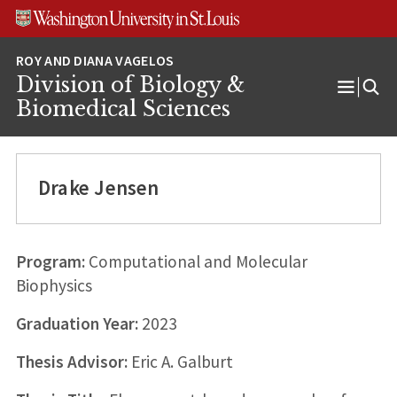
Skip
Skip
Skip
to
to
to
content
search
footer
Division of Biology &
Open
Biomedical Sciences
Menu
Drake Jensen
Program:
Computational and Molecular
Biophysics
Graduation Year:
2023
Thesis Advisor:
Eric A. Galburt