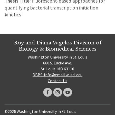
Thesis Title:
Fluorescent-based approaches for
quantifying bacterial transcription initiation
kinetics
Roy and Diana Vagelos Division of
Biology & Biomedical Sciences
Washington University in St. Louis
660 S. Euclid Ave.
St. Louis, MO 63110
DBBS-Info@email.wustl.edu
Contact Us
©2026 Washington University in St. Louis