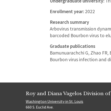
Undergraduate university:
Tri
Enrollment year:
2022
Research summary
Arbovirus transmission dynami
barcoded Bourbon virus to elu
Graduate publications
Bamunuarachchi G, Zhao FR, Br
Bourbon virus infection and d
Roy and Diana Vagelos Division of
Washington University in St. Louis
660 S. Euclid Ave.