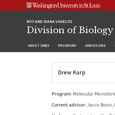
Skip
Skip
Skip
to
to
to
content
search
footer
Division of Biology
ABOUT DBBS
PROGRAMS
ADMISSIONS
Drew Karp
Program:
Molecular Microbiol
Current advisor:
Jacco Boon,