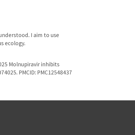
understood. I aim to use
s ecology.
25 Molnupiravir inhibits
:e0074025. PMCID: PMC12548437