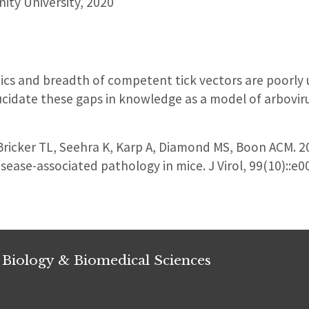
nity University, 2020
cs and breadth of competent tick vectors are poorly 
cidate these gaps in knowledge as a model of arboviru
icker TL, Seehra K, Karp A, Diamond MS, Boon ACM. 20
isease-associated pathology in mice. J Virol, 99(10):
 Biology & Biomedical Sciences