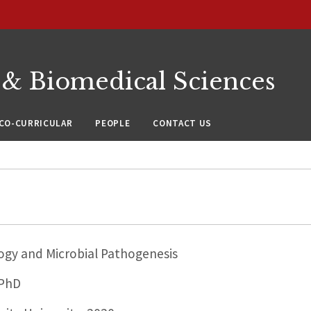
 & Biomedical Sciences
CO-CURRICULAR
PEOPLE
CONTACT US
ogy and Microbial Pathogenesis
 PhD