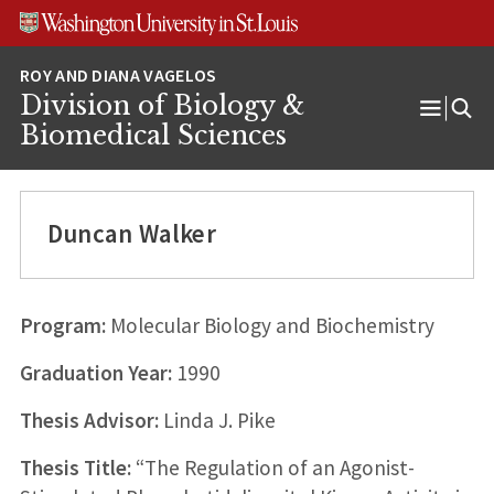
Skip
Skip
Skip
to
to
to
content
search
footer
Division of Biology &
Open
Biomedical Sciences
Menu
Duncan Walker
Program:
Molecular Biology and Biochemistry
Graduation Year:
1990
Thesis Advisor:
Linda J. Pike
Thesis Title:
“The Regulation of an Agonist-