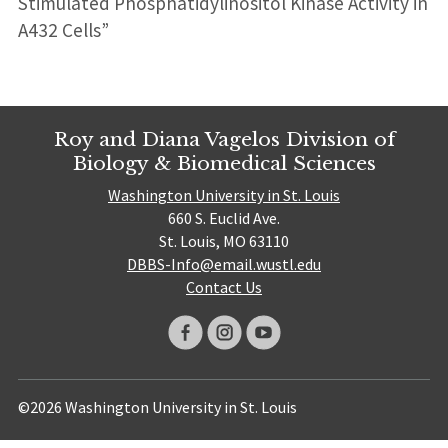
Stimulated Phosphatidylinositol Kinase Activity in
A432 Cells”
Roy and Diana Vagelos Division of
Biology & Biomedical Sciences
Washington University in St. Louis
660 S. Euclid Ave.
St. Louis, MO 63110
DBBS-Info@email.wustl.edu
Contact Us
©2026 Washington University in St. Louis