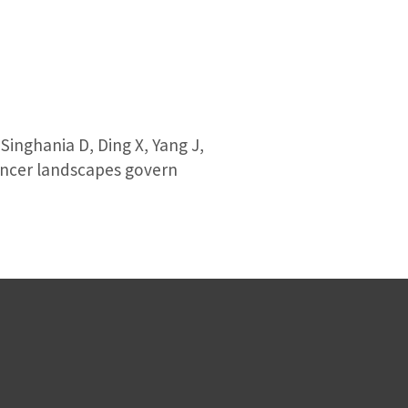
inghania D, Ding X, Yang J,
nhancer landscapes govern