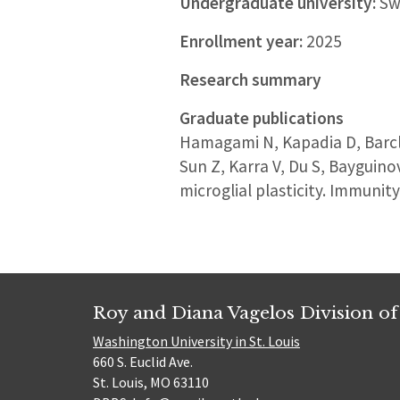
Undergraduate university:
Sw
Enrollment year:
2025
Research summary
Graduate publications
Hamagami N, Kapadia D, Barcla
Sun Z, Karra V, Du S, Bayguino
microglial plasticity. Immunit
Roy and Diana Vagelos Division of
Washington University in St. Louis
660 S. Euclid Ave.
St. Louis, MO 63110