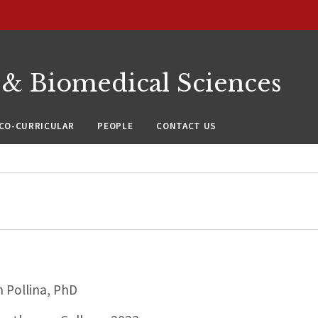
 & Biomedical Sciences
CO-CURRICULAR
PEOPLE
CONTACT US
 Pollina, PhD