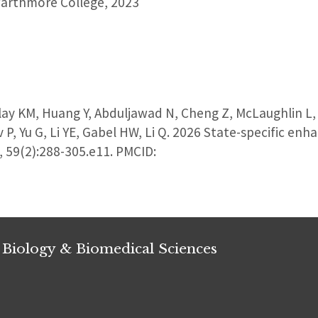
arthmore College, 2023
y KM, Huang Y, Abduljawad N, Cheng Z, McLaughlin L, S
v P, Yu G, Li YE, Gabel HW, Li Q. 2026 State-specific e
y, 59(2):288-305.e11. PMCID:
 Biology & Biomedical Sciences