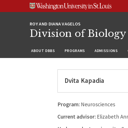
Skip
Skip
Skip
to
to
to
content
search
footer
Division of Biology
ABOUT DBBS
PROGRAMS
ADMISSIONS
Dvita Kapadia
Program:
Neurosciences
Current advisor:
Elizabeth Ann