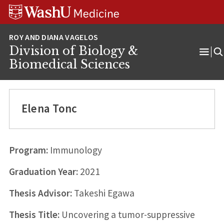
Skip
Skip
Skip
to
to
to
content
search
footer
Division of Biology &
Ope
Biomedical Sciences
Men
Elena Tonc
Program:
Immunology
Graduation Year:
2021
Thesis Advisor:
Takeshi Egawa
Thesis Title:
Uncovering a tumor-suppressive