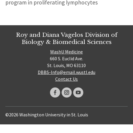
program in proliferating lymphocytes
Roy and Diana Vagelos Division of
Biology & Biomedical Sciences
WashU Medicine
660 S. Euclid Ave.
St. Louis, MO 63110
DBBS-Info@email.wustl.edu
Contact Us
©2026 Washington University in St. Louis