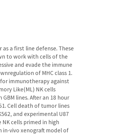
as a first line defense. These
wn to work with cells of the
essive and evade the immune
nregulation of MHC class 1.
 for immunotherapy against
mory Like(ML) NK cells
 GBM lines. After an 18 hour
1. Cell death of tumor lines
 K562, and experimental U87
 NK cells primed in high
An in-vivo xenograft model of