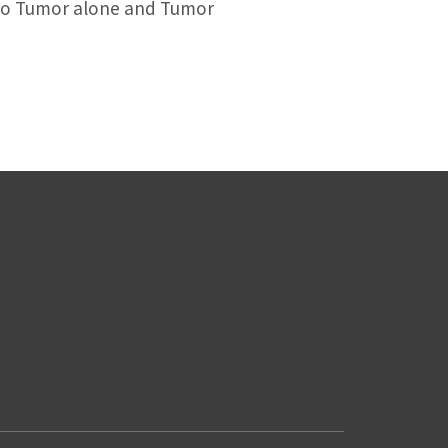
 to Tumor alone and Tumor