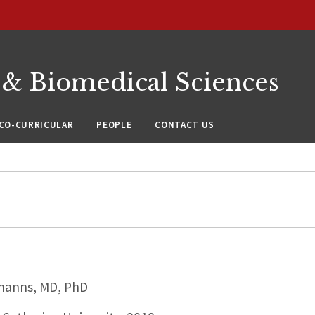
 & Biomedical Sciences
CO-CURRICULAR
PEOPLE
CONTACT US
hanns, MD, PhD