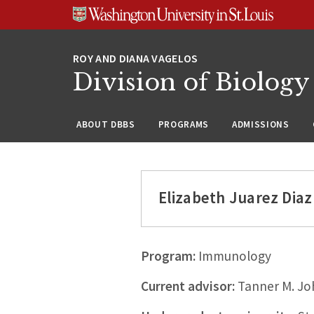
Skip
Skip
Skip
to
to
to
content
search
footer
Division of Biology
ABOUT DBBS
PROGRAMS
ADMISSIONS
Elizabeth Juarez Diaz
Program:
Immunology
Current advisor:
Tanner M. Jo