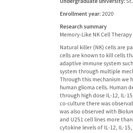
Undergraduate university:
St.
Enrollment year:
2020
Research summary
Memory-Like NK Cell Therapy 
Natural killer (NK) cells are 
cells are known to kill cells 
adaptive immune system such 
system through multiple mech
Through this mechanism we hy
human glioma cells. Human der
through high dose IL-12, IL-15
co-culture there was observab
was also observed with Biolum
and U251 cell lines more than 
cytokine levels of IL-12, IL-15