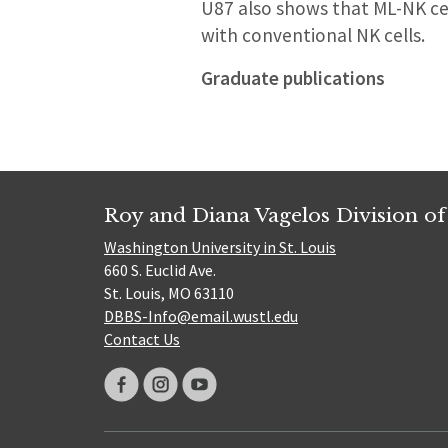
U87 also shows that ML-NK ce
with conventional NK cells.
Graduate publications
Roy and Diana Vagelos Division of
Washington University in St. Louis
660 S. Euclid Ave.
St. Louis, MO 63110
DBBS-Info@email.wustl.edu
Contact Us