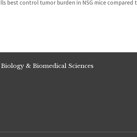
lls best control tumor burden in NSG mice compared
 Biology & Biomedical Sciences