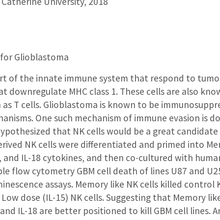
 Catherine University, 2018
for Glioblastoma
part of the innate immune system that respond to tumor 
that downregulate MHC class 1. These cells are also kno
as T cells. Glioblastoma is known to be immunosuppr
anisms. One such mechanism of immune evasion is dow
pothesized that NK cells would be a great candidate
ived NK cells were differentiated and primed into Me
, and IL-18 cytokines, and then co-cultured with human
le flow cytometry GBM cell death of lines U87 and U25
inescence assays. Memory like NK cells killed control
Low dose (IL-15) NK cells. Suggesting that Memory like
, and IL-18 are better positioned to kill GBM cell lines. 