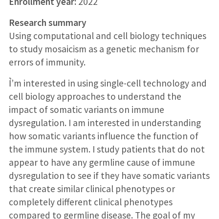
Enrollment year:
2022
Research summary
Using computational and cell biology techniques
to study mosaicism as a genetic mechanism for
errors of immunity.
I͛’m interested in using single-cell technology and
cell biology approaches to understand the
impact of somatic variants on immune
dysregulation. I am interested in understanding
how somatic variants influence the function of
the immune system. I study patients that do not
appear to have any germline cause of immune
dysregulation to see if they have somatic variants
that create similar clinical phenotypes or
completely different clinical phenotypes
compared to germline disease. The goal of my