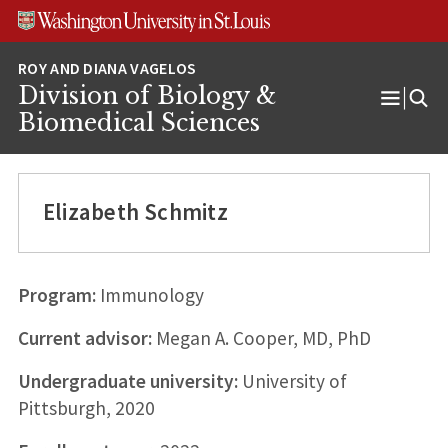
Skip
Skip
Skip
to
to
to
content
search
footer
Division of Biology &
Open
Biomedical Sciences
Menu
Elizabeth Schmitz
Program:
Immunology
Current advisor:
Megan A. Cooper, MD, PhD
Undergraduate university:
University of
Pittsburgh, 2020