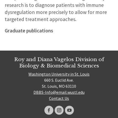
research is to diagnose patients with immune
dysregulation more precisely to allow for more
targeted treatment approaches.
Graduate publications
Roy and Diana Vagelos Division of
Biology & Biomedical Sciences
Washington University in St. Louis
660 S. Euclid Ave.
St. Louis, MO 63110
DBBS-Info@email.wustl.edu
Contact Us