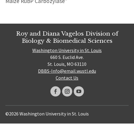
Maize RuBP Carbozylase”
Roy and Diana Vagelos Division of
Biology & Biomedical Sciences
Washington University in St. Louis
660 S. Euclid Ave.
St. Louis, MO 63110
DBBS-Info@email.wustl.edu
Contact Us
©2026 Washington University in St. Louis