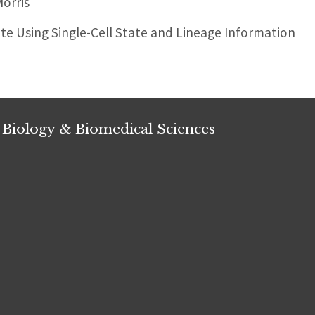
orris
ate Using Single-Cell State and Lineage Information
 Biology & Biomedical Sciences