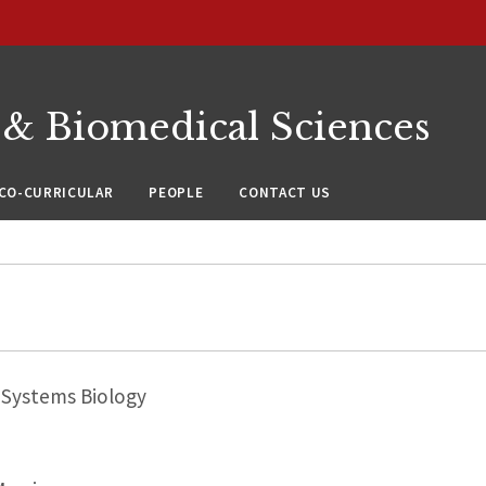
 & Biomedical Sciences
CO-CURRICULAR
PEOPLE
CONTACT US
Systems Biology