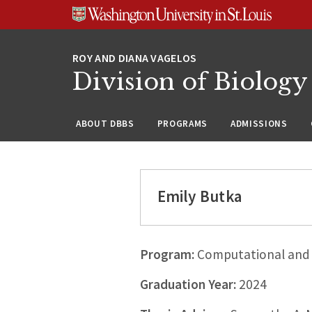
Skip
Skip
Skip
to
to
to
content
search
footer
Division of Biology
ABOUT DBBS
PROGRAMS
ADMISSIONS
Emily Butka
Program:
Computational and 
Graduation Year:
2024