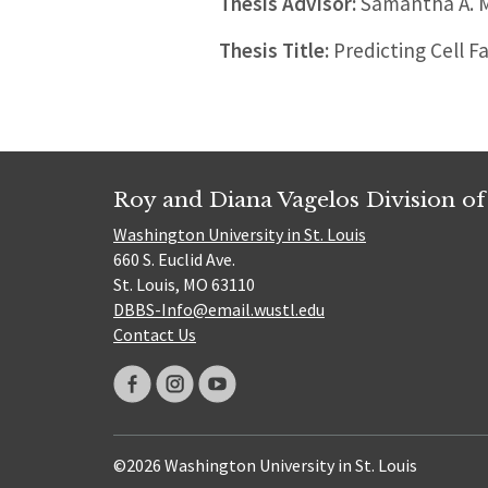
Thesis Advisor:
Samantha A. M
Thesis Title:
Predicting Cell F
Roy and Diana Vagelos Division of
Washington University in St. Louis
660 S. Euclid Ave.
St. Louis, MO 63110
DBBS-Info@email.wustl.edu
Contact Us
©2026 Washington University in St. Louis