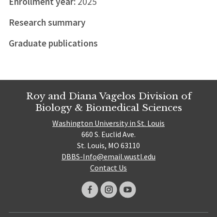
Enrollment year:
2025
Research summary
Graduate publications
Roy and Diana Vagelos Division of
Biology & Biomedical Sciences
Washington University in St. Louis
660 S. Euclid Ave.
St. Louis, MO 63110
DBBS-Info@email.wustl.edu
Contact Us