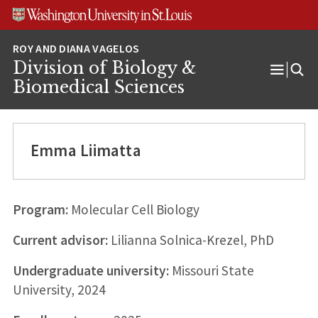
Skip
Skip
Skip
to
to
to
content
search
footer
Division of Biology &
Open
Biomedical Sciences
Menu
Emma Liimatta
Program:
Molecular Cell Biology
Current advisor:
Lilianna Solnica-Krezel, PhD
Undergraduate university:
Missouri State
University, 2024