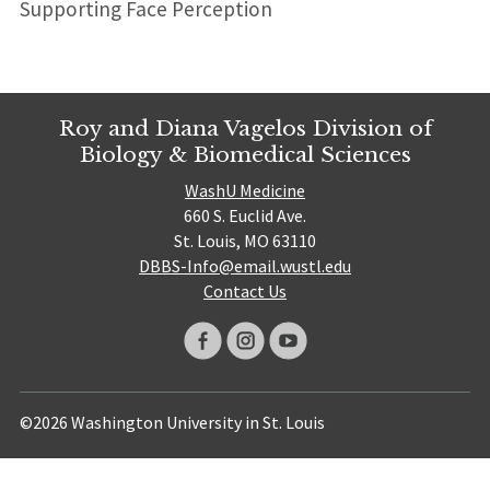
Supporting Face Perception
Roy and Diana Vagelos Division of
Biology & Biomedical Sciences
WashU Medicine
660 S. Euclid Ave.
St. Louis, MO 63110
DBBS-Info@email.wustl.edu
Contact Us
©2026 Washington University in St. Louis