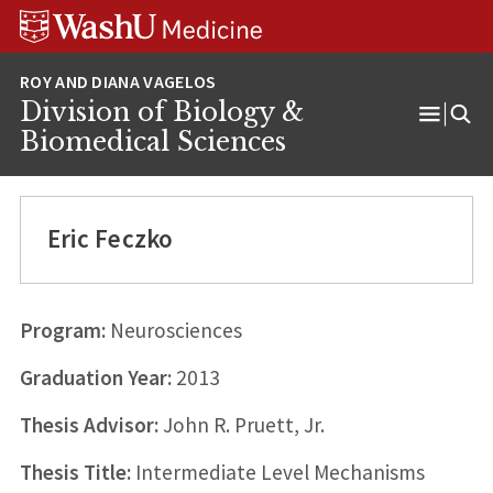
Skip
Skip
Skip
to
to
to
content
search
footer
Division of Biology &
Open
Biomedical Sciences
Menu
Eric Feczko
Program:
Neurosciences
Graduation Year:
2013
Thesis Advisor:
John R. Pruett, Jr.
Thesis Title:
Intermediate Level Mechanisms